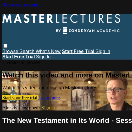
Skip to main content
Browse
Search
What's New
Start Free Trial
Sign in
Start Free Trial
Sign In
Live stream preview
Watch this video and more on MasterL
Watch this video and more on MasterLectures
Start your free trial
Learn more
Already subscribed?
Sign in
The New Testament in Its World - Sessi