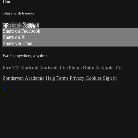
16m
Share with friends
Facebook
X
Email
Share on Facebook
Share on X
Share via Email
Watch anywhere, anytime
Fire TV
Android
Android TV
iPhone
Roku
®
Apple TV
Zondervan Academic
Help
Terms
Privacy
Cookies
Sign in
×