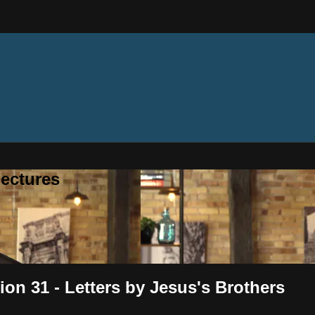
ectures
on 31 - Letters by Jesus's Brothers