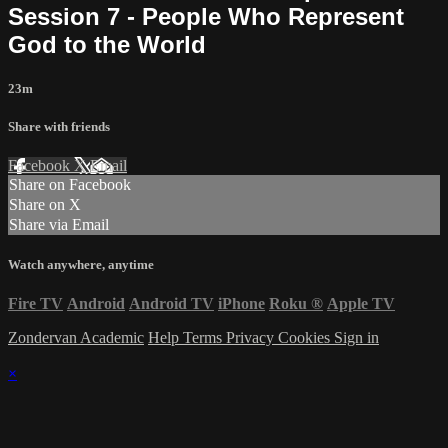
Session 7 - People Who Represent
God to the World
23m
Share with friends
Facebook
X
Email
Share on Facebook
Share on X
Share via Email
Watch anywhere, anytime
Fire TV
Android
Android TV
iPhone
Roku
®
Apple TV
Zondervan Academic
Help
Terms
Privacy
Cookies
Sign in
×