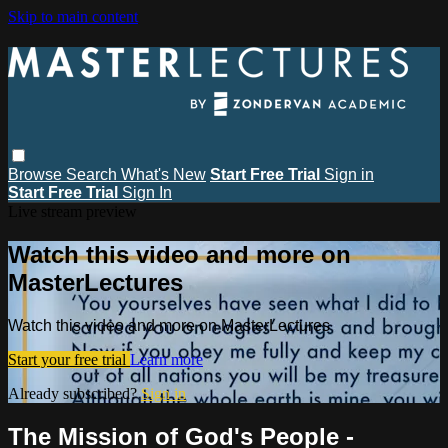
Skip to main content
Browse
Search
What's New
Start Free Trial
Sign in
Start Free Trial
Sign In
Live stream preview
Watch this video and more on
MasterLectures
Watch this video and more on MasterLectures
Start your free trial
Learn more
Already subscribed?
Sign in
The Mission of God's People -