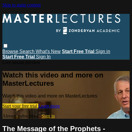
Skip to main content
Browse
Search
What's New
Start Free Trial
Sign in
Start Free Trial
Sign In
Live stream preview
Watch this video and more on
MasterLectures
Watch this video and more on MasterLectures
Start your free trial
Learn more
Already subscribed?
Sign in
The Message of the Prophets -