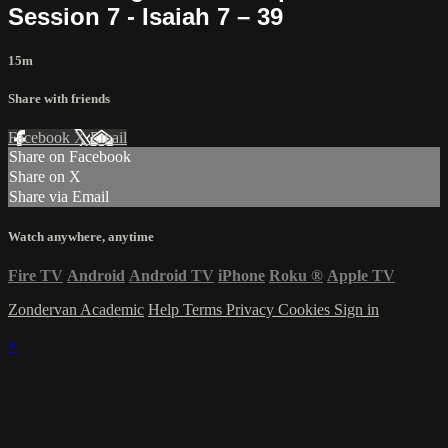
Session 7 - Isaiah 7 – 39
15m
Share with friends
Facebook
X
Email
Share on Facebook
Share on X
Share via Email
Watch anywhere, anytime
Fire TV
Android
Android TV
iPhone
Roku
®
Apple TV
Zondervan Academic
Help
Terms
Privacy
Cookies
Sign in
×