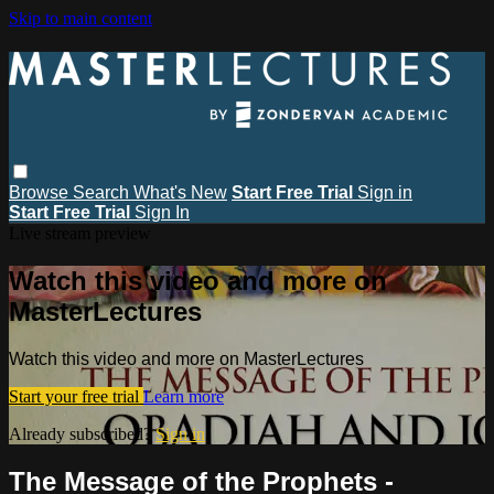
Skip to main content
Browse
Search
What's New
Start Free Trial
Sign in
Start Free Trial
Sign In
Live stream preview
Watch this video and more on
MasterLectures
Watch this video and more on MasterLectures
Start your free trial
Learn more
Already subscribed?
Sign in
The Message of the Prophets -