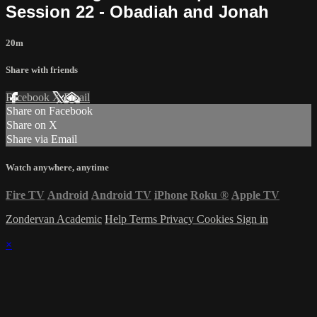
Session 22 - Obadiah and Jonah
20m
Share with friends
Facebook
X
Email
Share on Facebook
Share on X
Share via Email
Watch anywhere, anytime
Fire TV
Android
Android TV
iPhone
Roku
®
Apple TV
Zondervan Academic
Help
Terms
Privacy
Cookies
Sign in
×