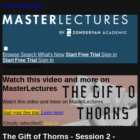
Skip to main content
Browse
Search
What's New
Start Free Trial
Sign in
Start Free Trial
Sign In
Live stream preview
Watch this video and more on
MasterLectures
Watch this video and more on MasterLectures
Start your free trial
Learn more
Already subscribed?
Sign in
The Gift of Thorns - Session 2 -