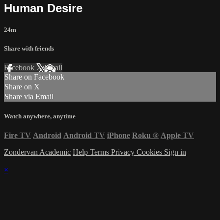
Human Desire
24m
Share with friends
Facebook
X
Email
Share on Facebook
Share on X
Share via Email
Watch anywhere, anytime
Fire TV
Android
Android TV
iPhone
Roku
®
Apple TV
Zondervan Academic
Help
Terms
Privacy
Cookies
Sign in
×