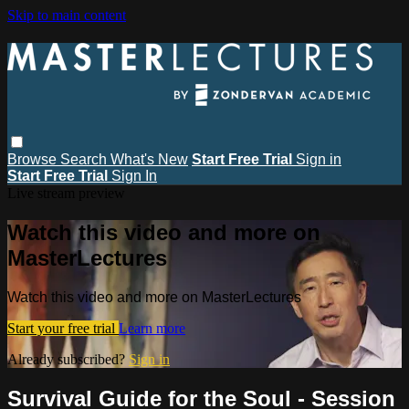
Skip to main content
Browse
Search
What's New
Start Free Trial
Sign in
Start Free Trial
Sign In
Live stream preview
Watch this video and more on
MasterLectures
Watch this video and more on MasterLectures
Start your free trial
Learn more
Already subscribed?
Sign in
Survival Guide for the Soul - Session