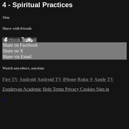
4 - Spiritual Practices
16m
Share with friends
Facebook
X
Email
Share on Facebook
Share on X
Share via Email
Watch anywhere, anytime
Fire TV
Android
Android TV
iPhone
Roku
®
Apple TV
Zondervan Academic
Help
Terms
Privacy
Cookies
Sign in
×