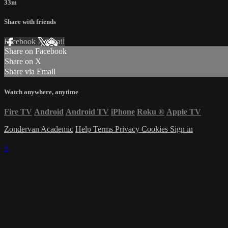
33m
Share with friends
Facebook
X
Email
Share on Facebook
Share on X
Share via Email
Watch anywhere, anytime
Fire TV
Android
Android TV
iPhone
Roku
®
Apple TV
Zondervan Academic
Help
Terms
Privacy
Cookies
Sign in
×