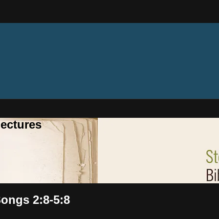
ectures
Songs 2:8-5:8