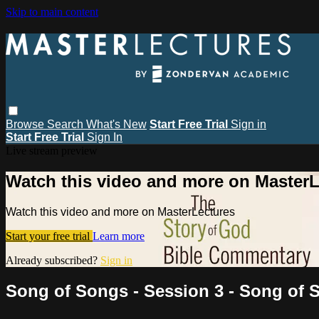
Skip to main content
Browse
Search
What's New
Start Free Trial
Sign in
Start Free Trial
Sign In
Live stream preview
Watch this video and more on MasterL
Watch this video and more on MasterLectures
Start your free trial
Learn more
Already subscribed?
Sign in
Song of Songs - Session 3 - Song of 