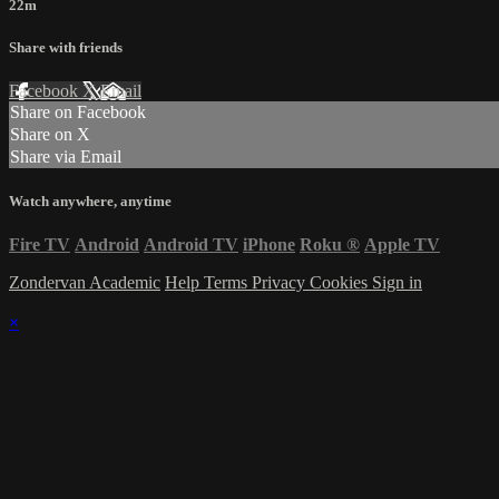
22m
Share with friends
Facebook
X
Email
Share on Facebook
Share on X
Share via Email
Watch anywhere, anytime
Fire TV
Android
Android TV
iPhone
Roku
®
Apple TV
Zondervan Academic
Help
Terms
Privacy
Cookies
Sign in
×