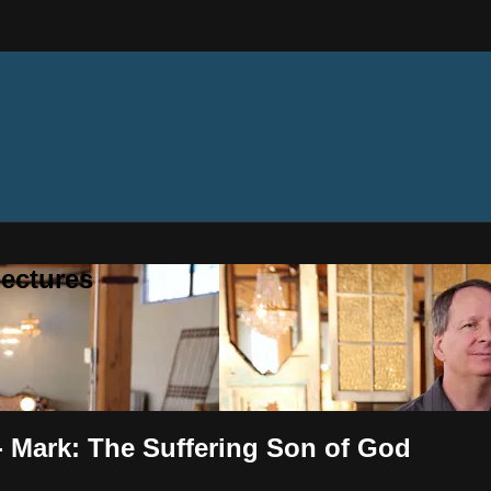
ectures
 - Mark: The Suffering Son of God