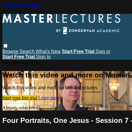
Skip to main content
Browse
Search
What's New
Start Free Trial
Sign in
Start Free Trial
Sign In
Live stream preview
Watch this video and more on MasterL
Watch this video and more on MasterLectures
Start your free trial
Learn more
Already subscribed?
Sign in
Four Portraits, One Jesus - Session 7