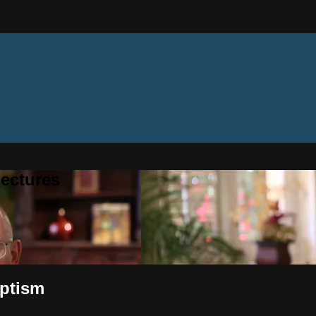
ectures
aptism