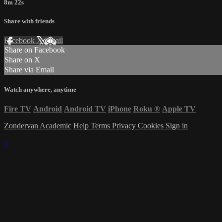
8m 22s
Share with friends
Facebook
X
Email
Share on Facebook
Share on X
Share via Email
Watch anywhere, anytime
Fire TV
Android
Android TV
iPhone
Roku
®
Apple TV
Zondervan Academic
Help
Terms
Privacy
Cookies
Sign in
×