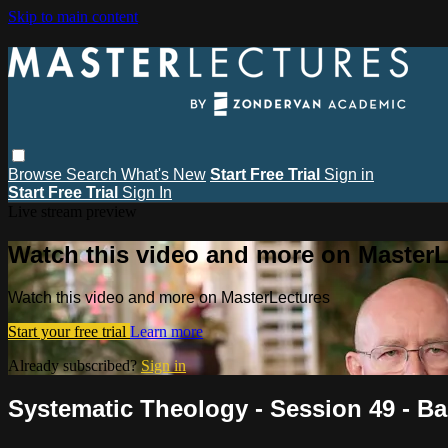
Skip to main content
Browse
Search
What's New
Start Free Trial
Sign in
Start Free Trial
Sign In
Live stream preview
Watch this video and more on MasterL
Watch this video and more on MasterLectures
Start your free trial
Learn more
Already subscribed?
Sign in
Systematic Theology - Session 49 - B