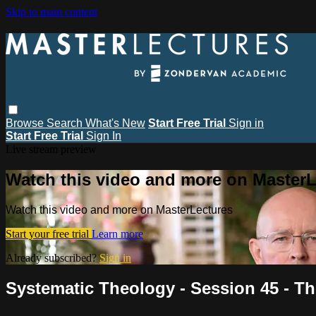
Skip to main content
Browse
Search
What's New
Start Free Trial
Sign in
Start Free Trial
Sign In
Live stream preview
Watch this video and more on MasterL
Watch this video and more on MasterLectures
Start your free trial
Learn more
Already subscribed?
Sign in
Systematic Theology - Session 45 - Th