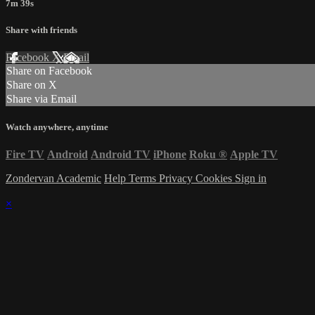
7m 39s
Share with friends
Facebook
X
Email
Share on Facebook
Share on X
Share via Email
Watch anywhere, anytime
Fire TV
Android
Android TV
iPhone
Roku
®
Apple TV
Zondervan Academic
Help
Terms
Privacy
Cookies
Sign in
×