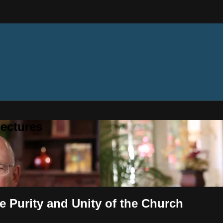
ectures
e Purity and Unity of the Church