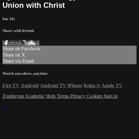
Union with Christ
6m 34s
Share with friends
Facebook
X
Email
Share on Facebook
Share on X
Share via Email
Watch anywhere, anytime
Fire TV
Android
Android TV
iPhone
Roku
®
Apple TV
Zondervan Academic
Help
Terms
Privacy
Cookies
Sign in
×