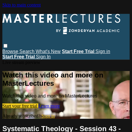
Skip to main content
Browse
Search
What's New
Start Free Trial
Sign in
Start Free Trial
Sign In
Live stream preview
Watch this video and more on
MasterLectures
Watch this video and more on MasterLectures
Start your free trial
Learn more
Already subscribed?
Sign in
Systematic Theology - Session 43 -