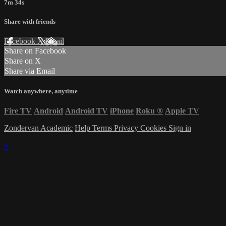
7m 34s
Share with friends
Facebook
X
Email
Share on Facebook
Share on X
Share via Email
Watch anywhere, anytime
Fire TV
Android
Android TV
iPhone
Roku
®
Apple TV
Zondervan Academic
Help
Terms
Privacy
Cookies
Sign in
×