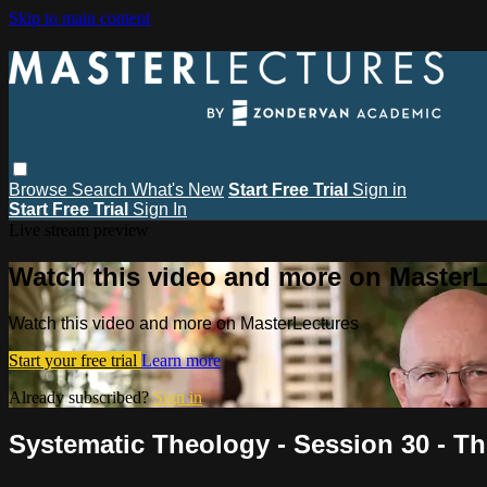
Skip to main content
Browse
Search
What's New
Start Free Trial
Sign in
Start Free Trial
Sign In
Live stream preview
Watch this video and more on MasterL
Watch this video and more on MasterLectures
Start your free trial
Learn more
Already subscribed?
Sign in
Systematic Theology - Session 30 - Th