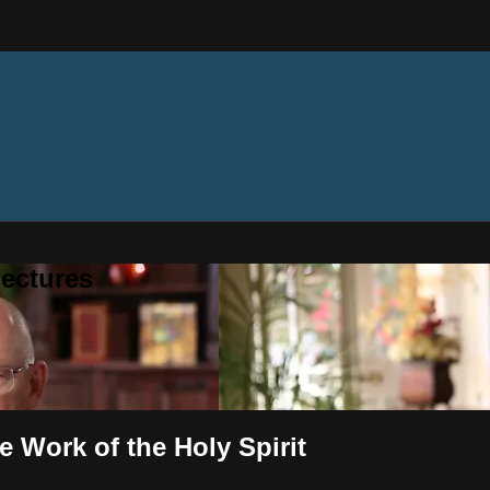
ectures
e Work of the Holy Spirit