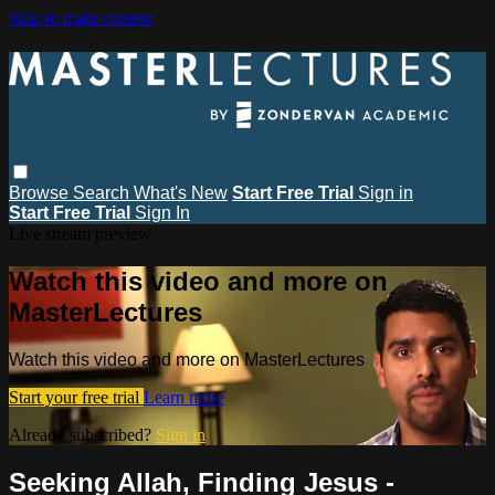
Skip to main content
Browse
Search
What's New
Start Free Trial
Sign in
Start Free Trial
Sign In
Live stream preview
Watch this video and more on
MasterLectures
Watch this video and more on MasterLectures
Start your free trial
Learn more
Already subscribed?
Sign in
Seeking Allah, Finding Jesus -