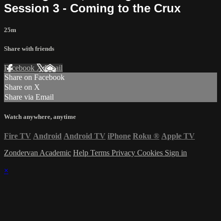
Session 3 - Coming to the Crux
25m
Share with friends
Facebook
X
Email
Share on Facebook
Share on X
Share via Email
Watch anywhere, anytime
Fire TV
Android
Android TV
iPhone
Roku
®
Apple TV
Zondervan Academic
Help
Terms
Privacy
Cookies
Sign in
×