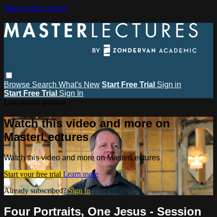
Skip to main content
Browse
Search
What's New
Start Free Trial
Sign in
Start Free Trial
Sign In
Live stream preview
Watch this video and more on
MasterLectures
Watch this video and more on MasterLectures
Start your free trial
Learn more
Already subscribed?
Sign in
Four Portraits, One Jesus - Session