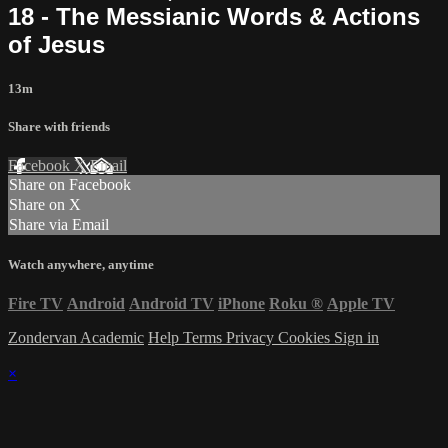
18 - The Messianic Words & Actions
of Jesus
13m
Share with friends
Facebook
X
Email
Share on Facebook
Share on X
Share via Email
Watch anywhere, anytime
Fire TV
Android
Android TV
iPhone
Roku
®
Apple TV
Zondervan Academic
Help
Terms
Privacy
Cookies
Sign in
×