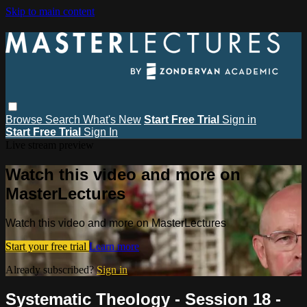
Skip to main content
Browse
Search
What's New
Start Free Trial
Sign in
Start Free Trial
Sign In
Live stream preview
Watch this video and more on
MasterLectures
Watch this video and more on MasterLectures
Start your free trial
Learn more
Already subscribed?
Sign in
Systematic Theology - Session 18 -