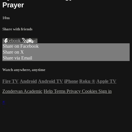
Prayer
10m
Share with friends
Facebook
X
Email
Share on Facebook
Share on X
Share via Email
Watch anywhere, anytime
Fire TV
Android
Android TV
iPhone
Roku
®
Apple TV
Zondervan Academic
Help
Terms
Privacy
Cookies
Sign in
×