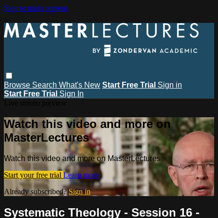
Skip to main content
Browse
Search
What's New
Start Free Trial
Sign in
Start Free Trial
Sign In
Live stream preview
Watch this video and more on
MasterLectures
Watch this video and more on MasterLectures
Start your free trial
Learn more
Already subscribed?
Sign in
Systematic Theology - Session 16 -