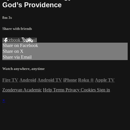
God’s Providence
8m 3s
Share with friends
Facebook
X
Email
Share on Facebook
Share on X
Share via Email
Watch anywhere, anytime
Fire TV
Android
Android TV
iPhone
Roku
®
Apple TV
Zondervan Academic
Help
Terms
Privacy
Cookies
Sign in
×