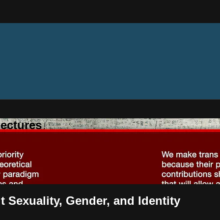
ectures
t Sexuality, Gender, and Identity