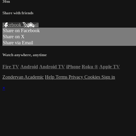
36m
Share with friends
Facebook
X
Email
Share on Facebook
Share on X
Share via Email
Watch anywhere, anytime
Fire TV
Android
Android TV
iPhone
Roku
®
Apple TV
Zondervan Academic
Help
Terms
Privacy
Cookies
Sign in
×