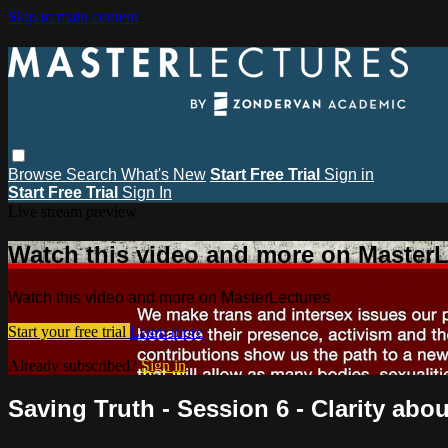
Skip to main content
Browse
Search
What's New
Start Free Trial
Sign in
Start Free Trial
Sign In
Live stream preview
Watch this video and more on MasterL
Watch this video and more on MasterLectures
Start your free trial
Learn more
Already subscribed?
Sign in
Saving Truth - Session 6 - Clarity abou