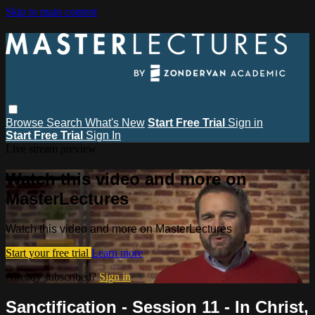
Skip to main content
Browse
Search
What's New
Start Free Trial
Sign in
Start Free Trial
Sign In
Live stream preview
Watch this video and more on
MasterLectures
Watch this video and more on MasterLectures
Start your free trial
Learn more
Already subscribed?
Sign in
Sanctification - Session 11 - In Christ,