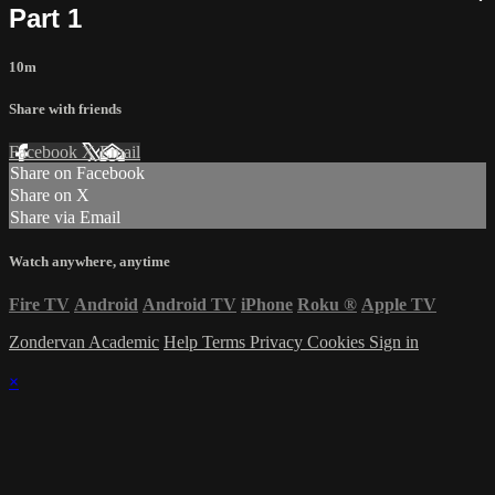
Part 1
10m
Share with friends
Facebook
X
Email
Share on Facebook
Share on X
Share via Email
Watch anywhere, anytime
Fire TV
Android
Android TV
iPhone
Roku
®
Apple TV
Zondervan Academic
Help
Terms
Privacy
Cookies
Sign in
×