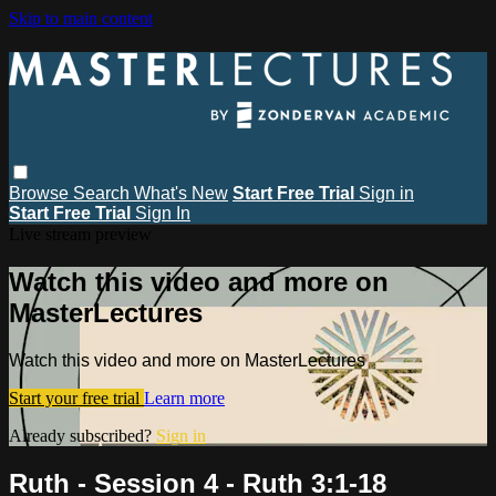
Skip to main content
Browse
Search
What's New
Start Free Trial
Sign in
Start Free Trial
Sign In
Live stream preview
Watch this video and more on
MasterLectures
Watch this video and more on MasterLectures
Start your free trial
Learn more
Already subscribed?
Sign in
Ruth - Session 4 - Ruth 3:1-18