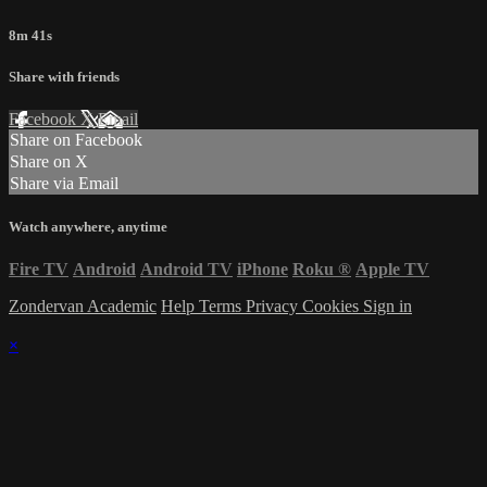
8m 41s
Share with friends
Facebook
X
Email
Share on Facebook
Share on X
Share via Email
Watch anywhere, anytime
Fire TV
Android
Android TV
iPhone
Roku
®
Apple TV
Zondervan Academic
Help
Terms
Privacy
Cookies
Sign in
×