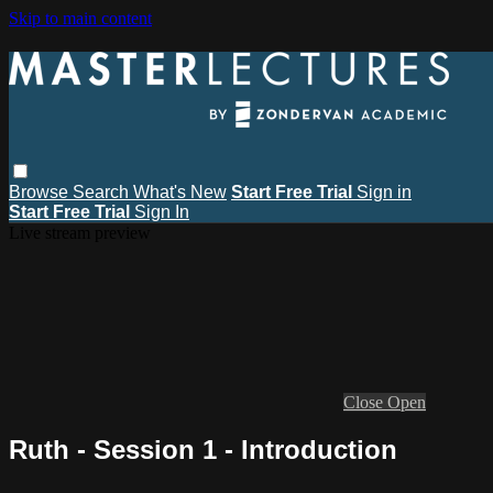
Skip to main content
Browse
Search
What's New
Start Free Trial
Sign in
Start Free Trial
Sign In
Live stream preview
Close
Open
Ruth - Session 1 - Introduction