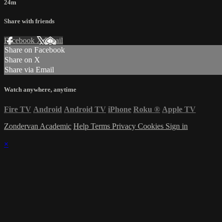
24m
Share with friends
Facebook
X
Email
Share on Facebook
Share on X
Share via Email
Watch anywhere, anytime
Fire TV
Android
Android TV
iPhone
Roku
®
Apple TV
Zondervan Academic
Help
Terms
Privacy
Cookies
Sign in
×