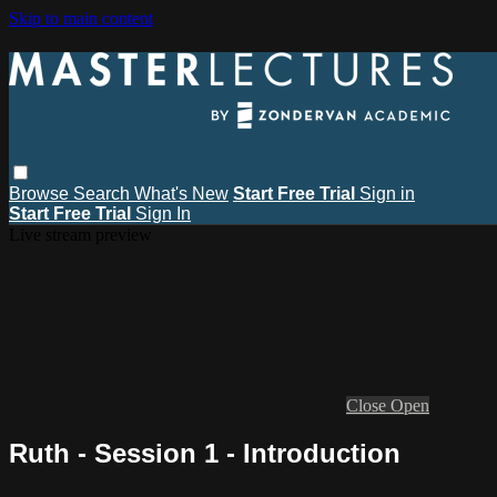
Skip to main content
Browse
Search
What's New
Start Free Trial
Sign in
Start Free Trial
Sign In
Live stream preview
Close
Open
Ruth - Session 1 - Introduction