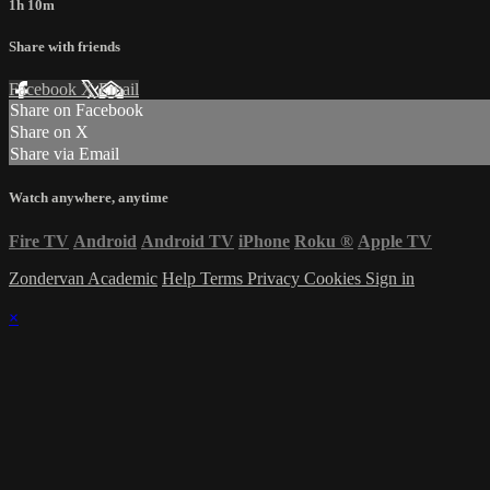
1h 10m
Share with friends
Facebook
X
Email
Share on Facebook
Share on X
Share via Email
Watch anywhere, anytime
Fire TV
Android
Android TV
iPhone
Roku
®
Apple TV
Zondervan Academic
Help
Terms
Privacy
Cookies
Sign in
×