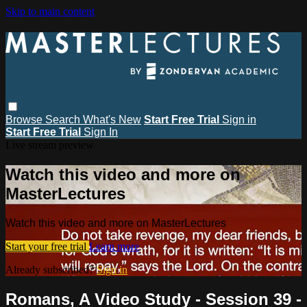
Skip to main content
Browse
Search
What's New
Start Free Trial
Sign in
Start Free Trial
Sign In
Live stream preview
Watch this video and more on
MasterLectures
Watch this video and more on MasterLectures
Start your free trial
Learn more
Already subscribed?
Sign in
Romans, A Video Study - Session 39 -