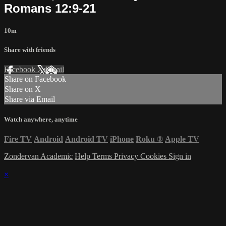
Romans 12:9-21
10m
Share with friends
Facebook
X
Email
Share on Facebook
Share on X
Share via Email
Watch anywhere, anytime
Fire TV
Android
Android TV
iPhone
Roku
®
Apple TV
Zondervan Academic
Help
Terms
Privacy
Cookies
Sign in
×