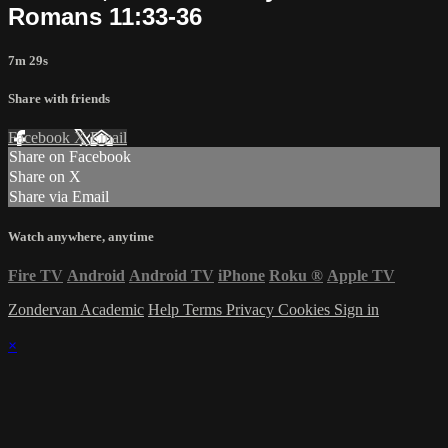
Romans 11:33-36
7m 29s
Share with friends
Facebook
X
Email
Share on Facebook
Share on X
Share via Email
Watch anywhere, anytime
Fire TV
Android
Android TV
iPhone
Roku
®
Apple TV
Zondervan Academic
Help
Terms
Privacy
Cookies
Sign in
×