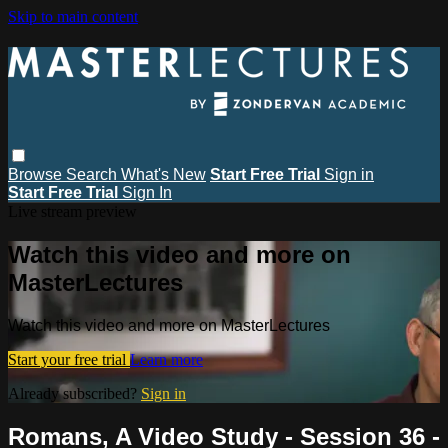
Skip to main content
Browse
Search
What's New
Start Free Trial
Sign in
Start Free Trial
Sign In
Live stream preview
Watch this video and more on
MasterLectures
Watch this video and more on MasterLectures
Start your free trial
Learn more
Already subscribed?
Sign in
Romans, A Video Study - Session 36 -