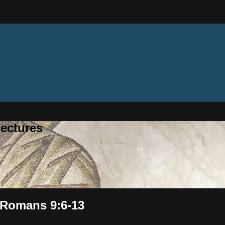
ectures
 Romans 9:6-13