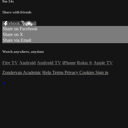
9m 14s
Share with friends
Facebook
X
Email
Share on Facebook
Share on X
Share via Email
Watch anywhere, anytime
Fire TV
Android
Android TV
iPhone
Roku
®
Apple TV
Zondervan Academic
Help
Terms
Privacy
Cookies
Sign in
×