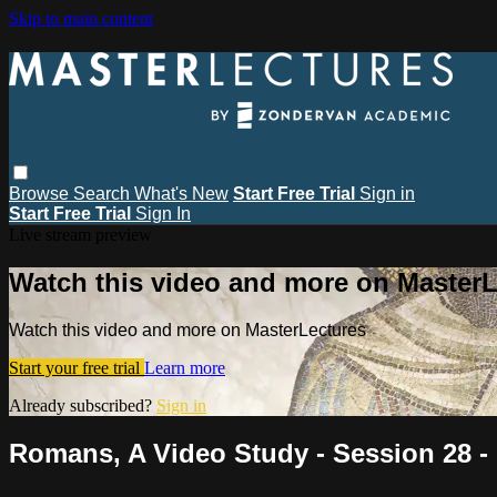
Skip to main content
Browse
Search
What's New
Start Free Trial
Sign in
Start Free Trial
Sign In
Live stream preview
Watch this video and more on MasterL
Watch this video and more on MasterLectures
Start your free trial
Learn more
Already subscribed?
Sign in
Romans, A Video Study - Session 28 -