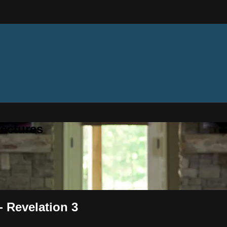
ectures
- Revelation 3