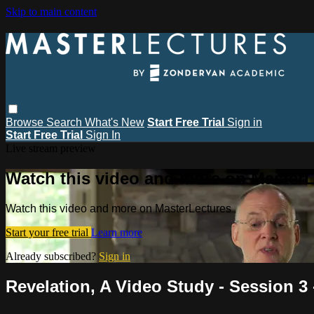
Skip to main content
Browse
Search
What's New
Start Free Trial
Sign in
Start Free Trial
Sign In
Live stream preview
Watch this video and more on MasterL
Watch this video and more on MasterLectures
Start your free trial
Learn more
Already subscribed?
Sign in
Revelation, A Video Study - Session 3 