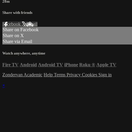
28m
Share with friends
Facebook
X
Email
Share on Facebook
Share on X
Share via Email
Watch anywhere, anytime
Fire TV
Android
Android TV
iPhone
Roku
®
Apple TV
Zondervan Academic
Help
Terms
Privacy
Cookies
Sign in
×