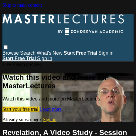
Skip to main content
Browse
Search
What's New
Start Free Trial
Sign in
Start Free Trial
Sign In
Live stream preview
Watch this video and more on
MasterLectures
Watch this video and more on MasterLectures
Start your free trial
Learn more
Already subscribed?
Sign in
Revelation, A Video Study - Session