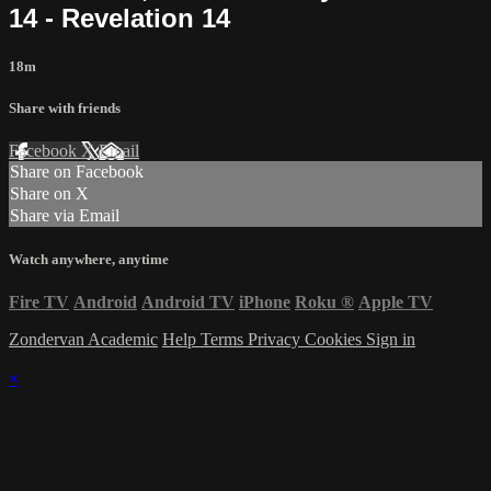
14 - Revelation 14
18m
Share with friends
Facebook
X
Email
Share on Facebook
Share on X
Share via Email
Watch anywhere, anytime
Fire TV
Android
Android TV
iPhone
Roku
®
Apple TV
Zondervan Academic
Help
Terms
Privacy
Cookies
Sign in
×