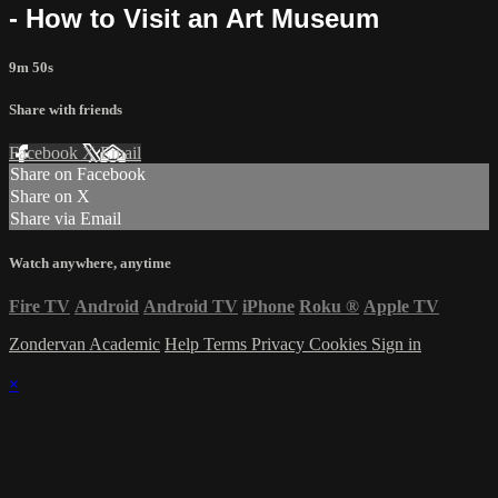
- How to Visit an Art Museum
9m 50s
Share with friends
Facebook
X
Email
Share on Facebook
Share on X
Share via Email
Watch anywhere, anytime
Fire TV
Android
Android TV
iPhone
Roku
®
Apple TV
Zondervan Academic
Help
Terms
Privacy
Cookies
Sign in
×