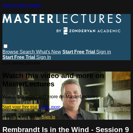
Skip to main content
Browse
Search
What's New
Start Free Trial
Sign in
Start Free Trial
Sign In
Live stream preview
Watch this video and more on
MasterLectures
Watch this video and more on MasterLectures
Start your free trial
Learn more
Already subscribed?
Sign in
Rembrandt Is in the Wind - Session 9