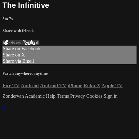
The Infinitive
5m 7s
Share with friends
Facebook
X
Email
Share on Facebook
Share on X
Share via Email
Watch anywhere, anytime
Fire TV
Android
Android TV
iPhone
Roku
®
Apple TV
Zondervan Academic
Help
Terms
Privacy
Cookies
Sign in
×