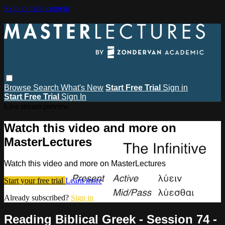
Skip to main content
Browse
Search
What's New
Start Free Trial
Sign in
Start Free Trial
Sign In
Live stream preview
Watch this video and more on
MasterLectures
Watch this video and more on MasterLectures
Start your free trial
Learn more
Already subscribed?
Sign in
Reading Biblical Greek - Session 74 -