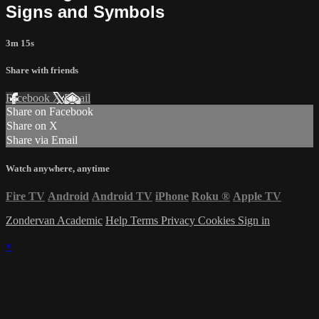
Signs and Symbols
3m 15s
Share with friends
Facebook
X
Email
Share on Facebook
Share on X
Share via Email
Watch anywhere, anytime
Fire TV
Android
Android TV
iPhone
Roku
®
Apple TV
Zondervan Academic
Help
Terms
Privacy
Cookies
Sign in
×