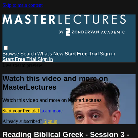
Skip to main content
Browse
Search
What's New
Start Free Trial
Sign in
Start Free Trial
Sign In
Live stream preview
Watch this video and more on
MasterLectures
Watch this video and more on MasterLectures
Start your free trial
Learn more
Already subscribed?
Sign in
Reading Biblical Greek - Session 3 -