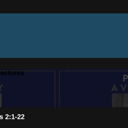
ectures
s 2:1-22