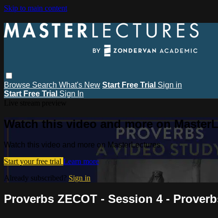
Skip to main content
Browse
Search
What's New
Start Free Trial
Sign in
Start Free Trial
Sign In
Live stream preview
Watch this video and more on MasterL
Watch this video and more on MasterLectures
Start your free trial
Learn more
Already subscribed?
Sign in
Proverbs ZECOT - Session 4 - Proverb