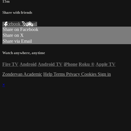
15m
Share with friends
Facebook
X
Email
Share on Facebook
Share on X
Share via Email
Watch anywhere, anytime
Fire TV
Android
Android TV
iPhone
Roku
®
Apple TV
Zondervan Academic
Help
Terms
Privacy
Cookies
Sign in
×