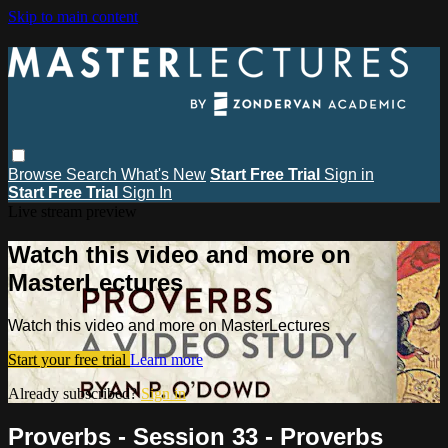
Skip to main content
Browse
Search
What's New
Start Free Trial
Sign in
Start Free Trial
Sign In
Live stream preview
Watch this video and more on
MasterLectures
Watch this video and more on MasterLectures
Start your free trial
Learn more
Already subscribed?
Sign in
Proverbs - Session 33 - Proverbs