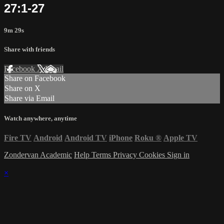
27:1-27
9m 29s
Share with friends
Facebook
X
Email
Share on Facebook
Share on X
Share via Email
Watch anywhere, anytime
Fire TV
Android
Android TV
iPhone
Roku
®
Apple TV
Zondervan Academic
Help
Terms
Privacy
Cookies
Sign in
×