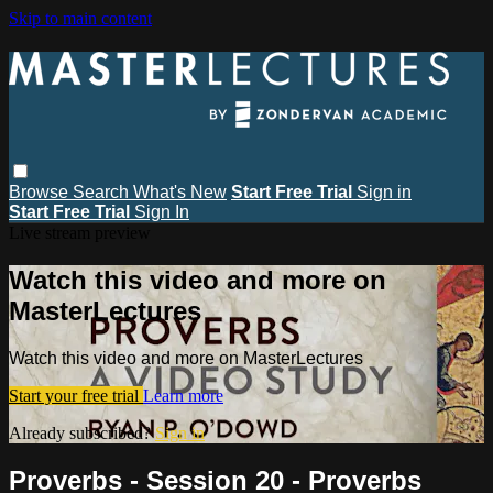
Skip to main content
Browse
Search
What's New
Start Free Trial
Sign in
Start Free Trial
Sign In
Live stream preview
Watch this video and more on
MasterLectures
Watch this video and more on MasterLectures
Start your free trial
Learn more
Already subscribed?
Sign in
Proverbs - Session 20 - Proverbs