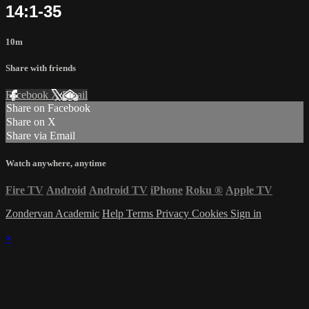
14:1-35
10m
Share with friends
Facebook
X
Email
Share on Facebook
Share on X
Share via Email
Watch anywhere, anytime
Fire TV
Android
Android TV
iPhone
Roku
®
Apple TV
Zondervan Academic
Help
Terms
Privacy
Cookies
Sign in
×