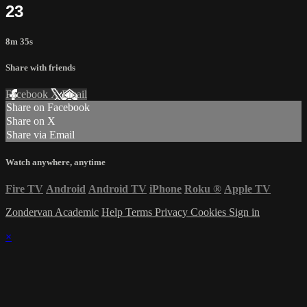
23
8m 35s
Share with friends
Facebook
X
Email
Share on Facebook
Share on X
Share via Email
Watch anywhere, anytime
Fire TV
Android
Android TV
iPhone
Roku
®
Apple TV
Zondervan Academic
Help
Terms
Privacy
Cookies
Sign in
×