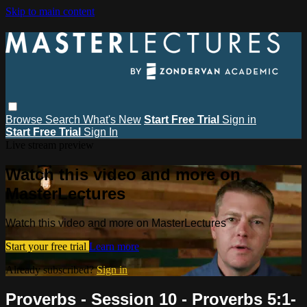
Skip to main content
Browse
Search
What's New
Start Free Trial
Sign in
Start Free Trial
Sign In
Live stream preview
Watch this video and more on
MasterLectures
Watch this video and more on MasterLectures
Start your free trial
Learn more
Already subscribed?
Sign in
Proverbs - Session 10 - Proverbs 5:1-