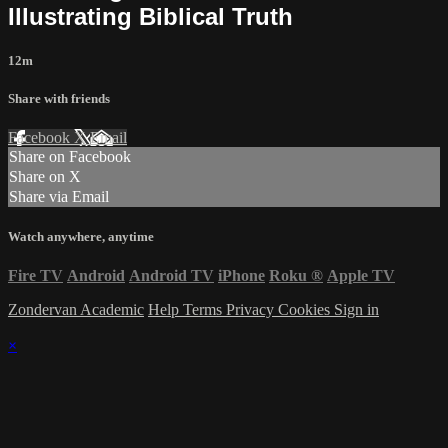
Illustrating Biblical Truth
12m
Share with friends
Facebook
X
Email
Share on Facebook
Share on X
Share via Email
Watch anywhere, anytime
Fire TV
Android
Android TV
iPhone
Roku
®
Apple TV
Zondervan Academic
Help
Terms
Privacy
Cookies
Sign in
×