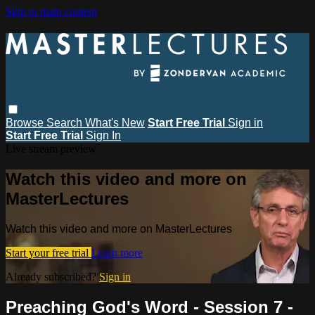
Skip to main content
Browse
Search
What's New
Start Free Trial
Sign in
Start Free Trial
Sign In
Live stream preview
Watch this video and more on
MasterLectures
Watch this video and more on MasterLectures
Start your free trial
Learn more
Already subscribed?
Sign in
Preaching God's Word - Session 7 -