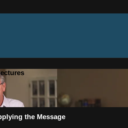
ectures
pplying the Message