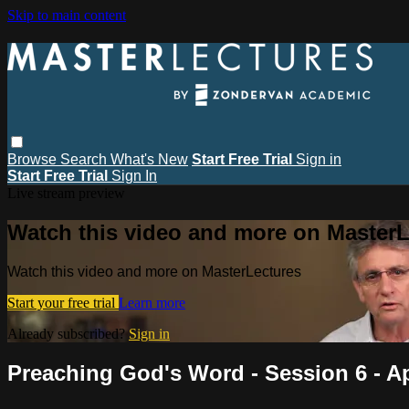
Skip to main content
Browse
Search
What's New
Start Free Trial
Sign in
Start Free Trial
Sign In
Live stream preview
Watch this video and more on MasterL
Watch this video and more on MasterLectures
Start your free trial
Learn more
Already subscribed?
Sign in
Preaching God's Word - Session 6 - A