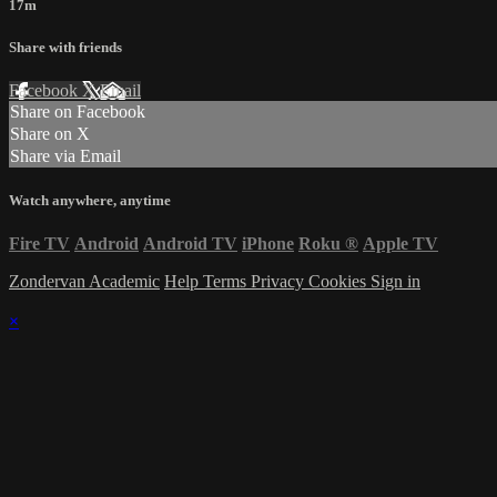
17m
Share with friends
Facebook
X
Email
Share on Facebook
Share on X
Share via Email
Watch anywhere, anytime
Fire TV
Android
Android TV
iPhone
Roku
®
Apple TV
Zondervan Academic
Help
Terms
Privacy
Cookies
Sign in
×