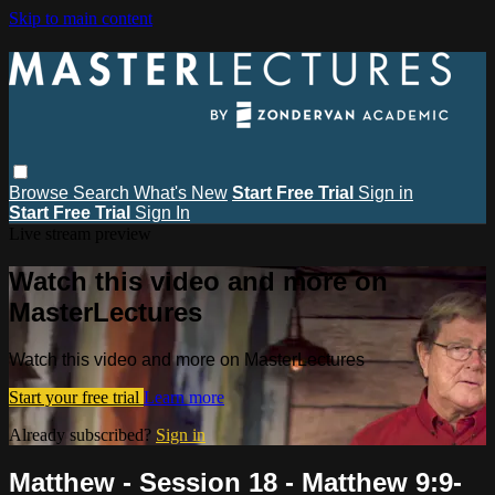
Skip to main content
Browse
Search
What's New
Start Free Trial
Sign in
Start Free Trial
Sign In
Live stream preview
Watch this video and more on
MasterLectures
Watch this video and more on MasterLectures
Start your free trial
Learn more
Already subscribed?
Sign in
Matthew - Session 18 - Matthew 9:9-