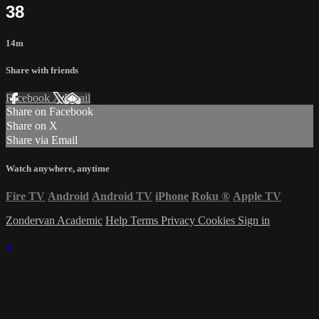
38
14m
Share with friends
Facebook
X
Email
Share on Facebook
Share on X
Share via Email
Watch anywhere, anytime
Fire TV
Android
Android TV
iPhone
Roku
®
Apple TV
Zondervan Academic
Help
Terms
Privacy
Cookies
Sign in
×