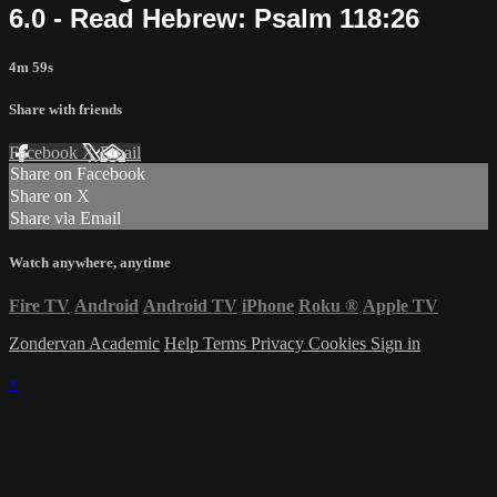
6.0 - Read Hebrew: Psalm 118:26
4m 59s
Share with friends
Facebook
X
Email
Share on Facebook
Share on X
Share via Email
Watch anywhere, anytime
Fire TV
Android
Android TV
iPhone
Roku
®
Apple TV
Zondervan Academic
Help
Terms
Privacy
Cookies
Sign in
×