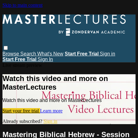
Skip to main content
Browse
Search
What's New
Start Free Trial
Sign in
Start Free Trial
Sign In
Live stream preview
Watch this video and more on
MasterLectures
Watch this video and more on MasterLectures
Start your free trial
Learn more
Already subscribed?
Sign in
Mastering Biblical Hebrew - Session