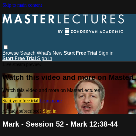
Skip to main content
Browse
Search
What's New
Start Free Trial
Sign in
Start Free Trial
Sign In
Live stream preview
Watch this video and more on MasterL
Watch this video and more on MasterLectures
Start your free trial
Learn more
Already subscribed?
Sign in
Mark - Session 52 - Mark 12:38-44