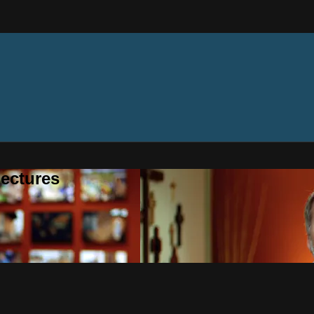
ectures