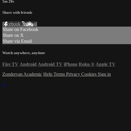
5m 20s
Share with friends
Facebook
X
Email
Share on Facebook
Share on X
Share via Email
Watch anywhere, anytime
Fire TV
Android
Android TV
iPhone
Roku
®
Apple TV
Zondervan Academic
Help
Terms
Privacy
Cookies
Sign in
×