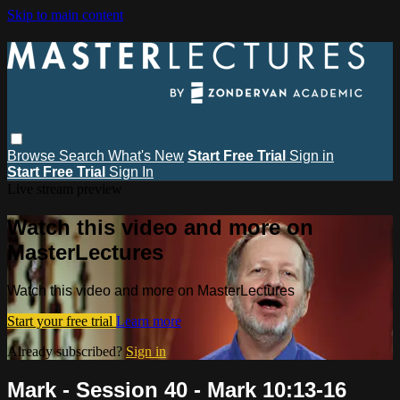
Skip to main content
Browse
Search
What's New
Start Free Trial
Sign in
Start Free Trial
Sign In
Live stream preview
Watch this video and more on
MasterLectures
Watch this video and more on MasterLectures
Start your free trial
Learn more
Already subscribed?
Sign in
Mark - Session 40 - Mark 10:13-16