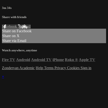
3m 34s
Share with friends
Facebook
X
Email
Share on Facebook
Share on X
Share via Email
Watch anywhere, anytime
Fire TV
Android
Android TV
iPhone
Roku
®
Apple TV
Zondervan Academic
Help
Terms
Privacy
Cookies
Sign in
×