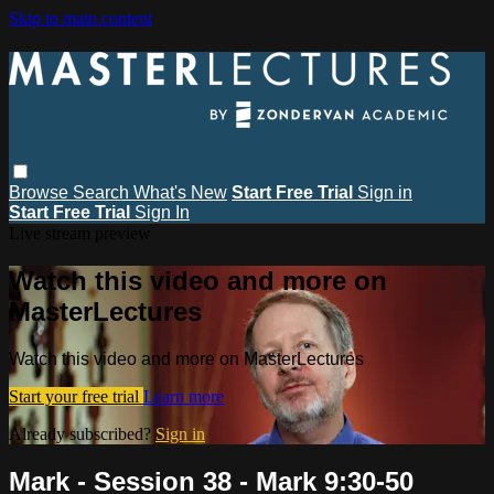
Skip to main content
Browse
Search
What's New
Start Free Trial
Sign in
Start Free Trial
Sign In
Live stream preview
Watch this video and more on
MasterLectures
Watch this video and more on MasterLectures
Start your free trial
Learn more
Already subscribed?
Sign in
Mark - Session 38 - Mark 9:30-50