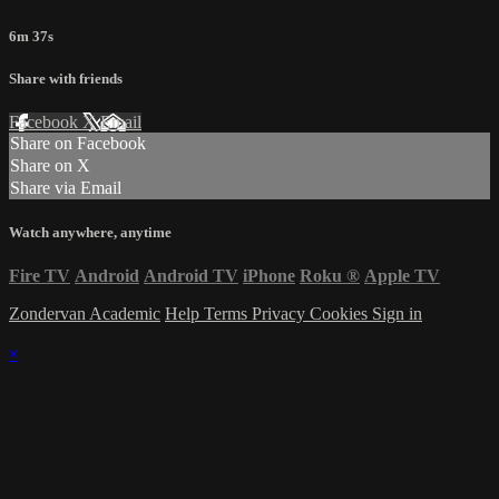
6m 37s
Share with friends
Facebook
X
Email
Share on Facebook
Share on X
Share via Email
Watch anywhere, anytime
Fire TV
Android
Android TV
iPhone
Roku
®
Apple TV
Zondervan Academic
Help
Terms
Privacy
Cookies
Sign in
×