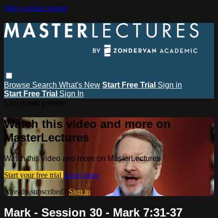
Skip to main content
Browse
Search
What's New
Start Free Trial
Sign in
Start Free Trial
Sign In
Live stream preview
Watch this video and more on
MasterLectures
Watch this video and more on MasterLectures
Start your free trial
Learn more
Already subscribed?
Sign in
Mark - Session 30 - Mark 7:31-37