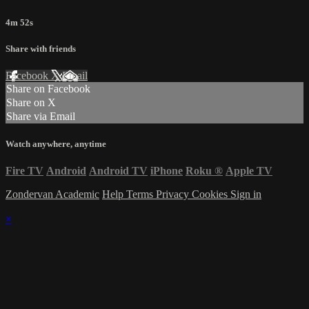
4m 52s
Share with friends
Facebook
X
Email
Share on Facebook
Share on X
Share via Email
Watch anywhere, anytime
Fire TV
Android
Android TV
iPhone
Roku
®
Apple TV
Zondervan Academic
Help
Terms
Privacy
Cookies
Sign in
×