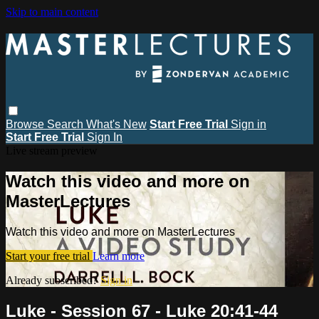
Skip to main content
Browse
Search
What's New
Start Free Trial
Sign in
Start Free Trial
Sign In
Live stream preview
Watch this video and more on
MasterLectures
Watch this video and more on MasterLectures
Start your free trial
Learn more
Already subscribed?
Sign in
Luke - Session 67 - Luke 20:41-44