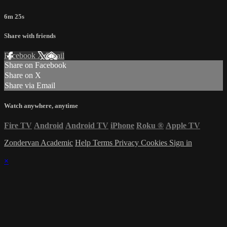
6m 25s
Share with friends
Facebook
X
Email
Share on Facebook
Share on X
Share via Email
Watch anywhere, anytime
Fire TV
Android
Android TV
iPhone
Roku
®
Apple TV
Zondervan Academic
Help
Terms
Privacy
Cookies
Sign in
×