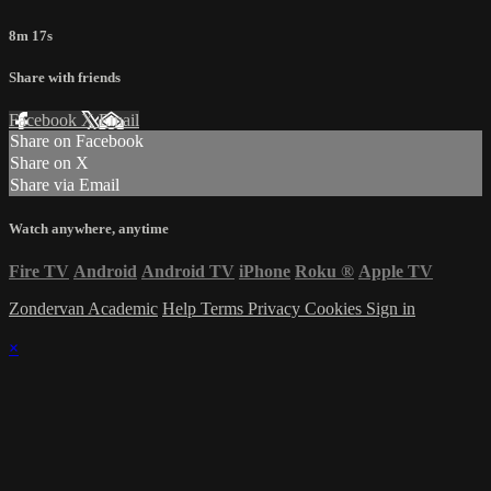
8m 17s
Share with friends
Facebook
X
Email
Share on Facebook
Share on X
Share via Email
Watch anywhere, anytime
Fire TV
Android
Android TV
iPhone
Roku
®
Apple TV
Zondervan Academic
Help
Terms
Privacy
Cookies
Sign in
×