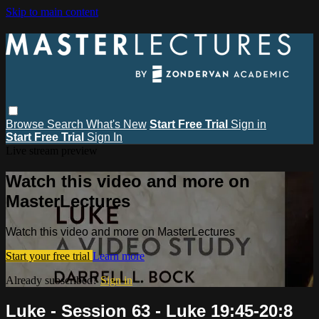
Skip to main content
Browse
Search
What's New
Start Free Trial
Sign in
Start Free Trial
Sign In
Live stream preview
Watch this video and more on
MasterLectures
Watch this video and more on MasterLectures
Start your free trial
Learn more
Already subscribed?
Sign in
Luke - Session 63 - Luke 19:45-20:8