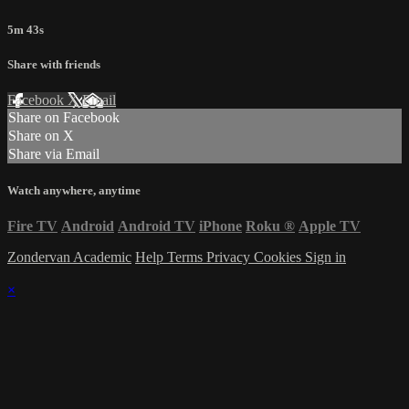
5m 43s
Share with friends
Facebook
X
Email
Share on Facebook
Share on X
Share via Email
Watch anywhere, anytime
Fire TV
Android
Android TV
iPhone
Roku
®
Apple TV
Zondervan Academic
Help
Terms
Privacy
Cookies
Sign in
×