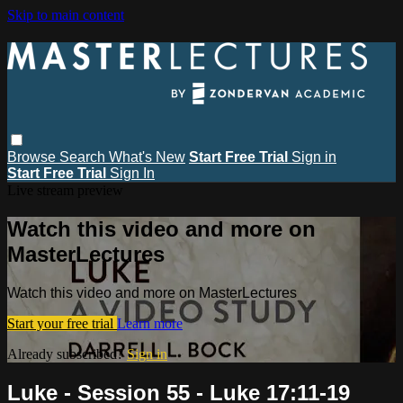
Skip to main content
Browse
Search
What's New
Start Free Trial
Sign in
Start Free Trial
Sign In
Live stream preview
Watch this video and more on
MasterLectures
Watch this video and more on MasterLectures
Start your free trial
Learn more
Already subscribed?
Sign in
Luke - Session 55 - Luke 17:11-19