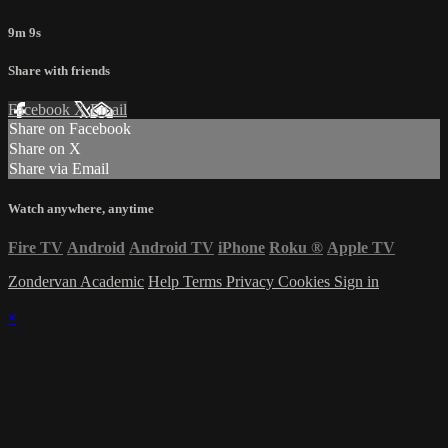
9m 9s
Share with friends
Facebook
X
Email
Share on Facebook
Share on X
Share via Email
Watch anywhere, anytime
Fire TV
Android
Android TV
iPhone
Roku
®
Apple TV
Zondervan Academic
Help
Terms
Privacy
Cookies
Sign in
×