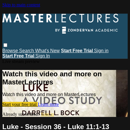
Skip to main content
Browse
Search
What's New
Start Free Trial
Sign in
Start Free Trial
Sign In
Live stream preview
Watch this video and more on
MasterLectures
Watch this video and more on MasterLectures
Start your free trial
Learn more
Already subscribed?
Sign in
Luke - Session 36 - Luke 11:1-13