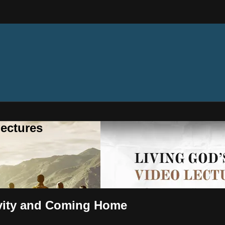
ectures
ivity and Coming Home