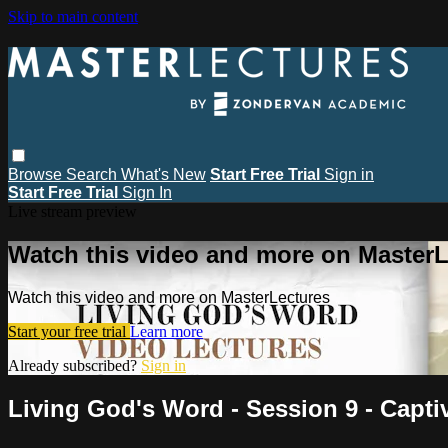
Skip to main content
Browse
Search
What's New
Start Free Trial
Sign in
Start Free Trial
Sign In
Live stream preview
Watch this video and more on MasterL
Watch this video and more on MasterLectures
Start your free trial
Learn more
Already subscribed?
Sign in
Living God's Word - Session 9 - Capt