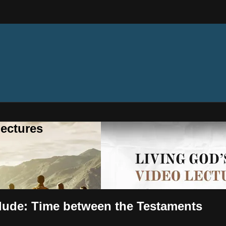
ectures
rlude: Time between the Testaments