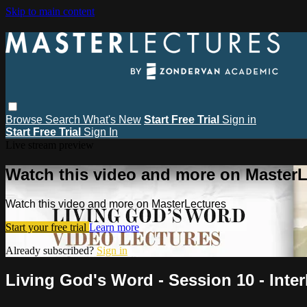
Skip to main content
Browse
Search
What's New
Start Free Trial
Sign in
Start Free Trial
Sign In
Live stream preview
Watch this video and more on MasterL
Watch this video and more on MasterLectures
Start your free trial
Learn more
Already subscribed?
Sign in
Living God's Word - Session 10 - Inte