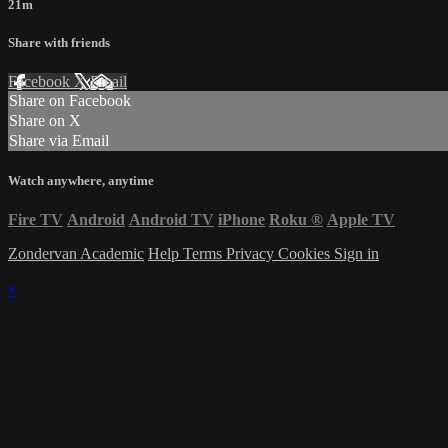
21m
Share with friends
Facebook
X
Email
Share on Facebook
Share on X
Share via Email
Watch anywhere, anytime
Fire TV
Android
Android TV
iPhone
Roku
®
Apple TV
Zondervan Academic
Help
Terms
Privacy
Cookies
Sign in
×