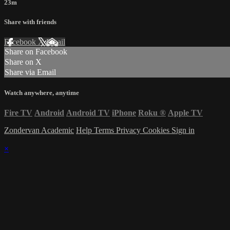
23m
Share with friends
Facebook
X
Email
Share on Facebook
Share on X
Share via Email
Watch anywhere, anytime
Fire TV
Android
Android TV
iPhone
Roku
®
Apple TV
Zondervan Academic
Help
Terms
Privacy
Cookies
Sign in
×