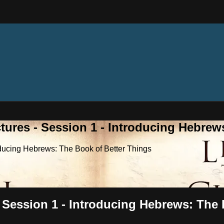
tures - Session 1 - Introducing Hebrew
roducing Hebrews: The Book of Better Things
- Session 1 - Introducing Hebrews: The