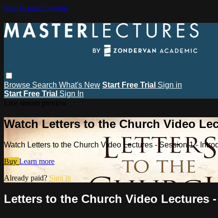
Skip to main content
Browse
Search
What's New
Start Free Trial
Sign in
Start Free Trial
Sign In
Live stream preview
Watch Letters to the Church Video Lec
Watch Letters to the Church Video Lectures - Session 1 - Int
Buy
Learn more
Already paid?
Sign in
Letters to the Church Video Lectures 