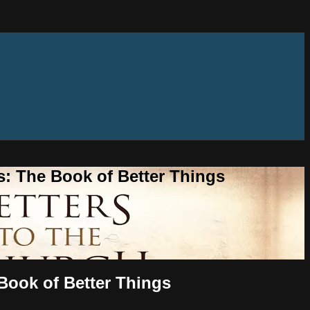
s: The Book of Better Things
 Book of Better Things