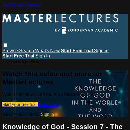
Skip to main content
Browse
Search
What's New
Start Free Trial
Sign in
Start Free Trial
Sign In
Live stream preview
Watch this video and more on
MasterLectures
Watch this video and more on MasterLectures
Start your free trial
Learn more
Already subscribed?
Sign in
Knowledge of God - Session 7 - The