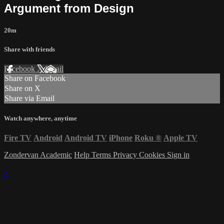
Argument from Design
20m
Share with friends
Facebook
X
Email
Share on Facebook
Share on X
Share via Email
Watch anywhere, anytime
Fire TV
Android
Android TV
iPhone
Roku
®
Apple TV
Zondervan Academic
Help
Terms
Privacy
Cookies
Sign in
×