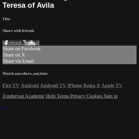
Teresa of Avila
19m
Share with friends
Facebook
X
Email
Share on Facebook
Share on X
Share via Email
Watch anywhere, anytime
Fire TV
Android
Android TV
iPhone
Roku
®
Apple TV
Zondervan Academic
Help
Terms
Privacy
Cookies
Sign in
×