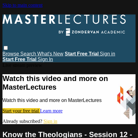
Skip to main content
Browse
Search
What's New
Start Free Trial
Sign in
Start Free Trial
Sign In
Live stream preview
Watch this video and more on
MasterLectures
Watch this video and more on MasterLectures
Start your free trial
Learn more
Already subscribed?
Sign in
Know the Theologians - Session 12 -